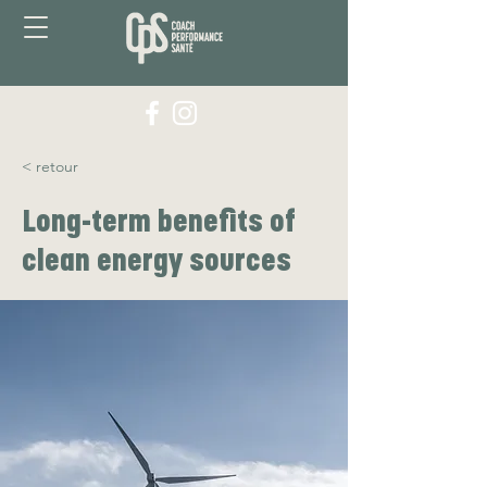
< retour
Long-term benefits of
clean energy sources