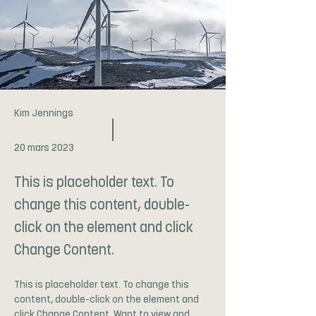
Kim Jennings
20 mars 2023
This is placeholder text. To
change this content, double-
click on the element and click
Change Content.
This is placeholder text. To change this 
content, double-click on the element and 
click Change Content. Want to view and 