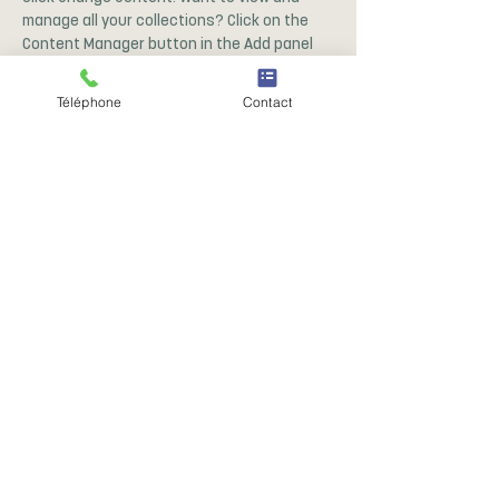
manage all your collections? Click on the 
Content Manager button in the Add panel 
on the left. Here, you can make changes to 
your content, add new fields, create 
Téléphone
Contact
dynamic pages and more.
Your collection is already set up for you 
with fields and content. Add your own 
content or import it from a CSV file. Add 
fields for any type of content you want to 
display, such as rich text, images, and 
videos. Be sure to click Sync after making 
changes in a collection, so visitors can see 
your newest content on your live site. 
Précédent
Suivant